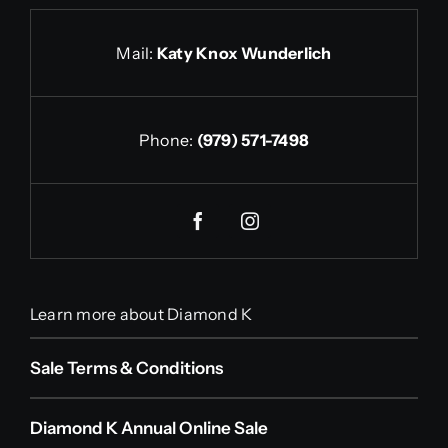
Mail:
Katy Knox Wunderlich
Phone:
(979) 571-7498
Learn more about Diamond K
Sale Terms & Conditions
Diamond K Annual Online Sale