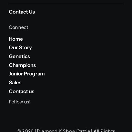
Contact Us
Connect
Home
Our Story
Genetics
Champions
Junior Program
Sales
Contact us
Follow us!
© 2026 | Diamond K Show Cattle | All Rights