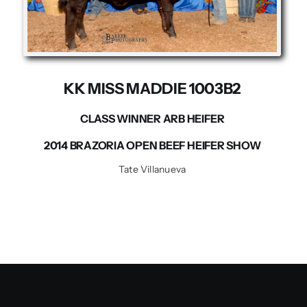
Contact us
KK MISS MADDIE 1003B2
CLASS WINNER ARB HEIFER
2014 BRAZORIA OPEN BEEF HEIFER SHOW
Tate Villanueva