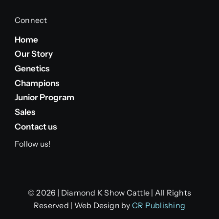
Connect
Home
Our Story
Genetics
Champions
Junior Program
Sales
Contact us
Follow us!
© 2026 | Diamond K Show Cattle | All Rights
Reserved | Web Design by
CR Publishing