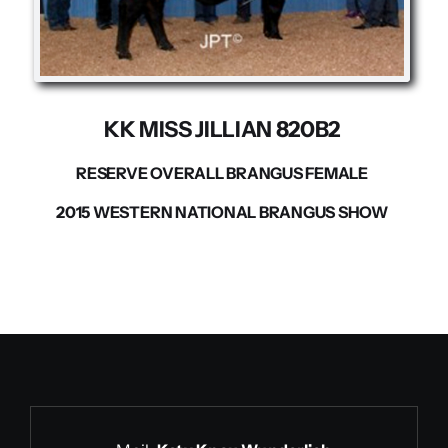
Contact us
KK MISS JILLIAN 820B2
RESERVE OVERALL BRANGUS FEMALE
2015 WESTERN NATIONAL BRANGUS SHOW