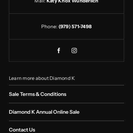
Mail:
Katy Knox Wunderlich
Phone:
(979) 571-7498
Learn more about Diamond K
Sale Terms & Conditions
Diamond K Annual Online Sale
Contact Us