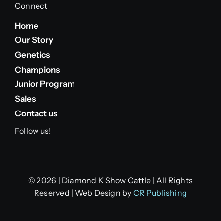
Connect
Home
Our Story
Genetics
Champions
Junior Program
Sales
Contact us
Follow us!
© 2026 | Diamond K Show Cattle | All Rights
Reserved | Web Design by
CR Publishing