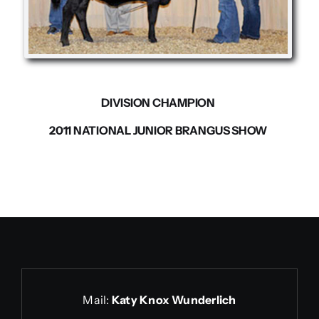
Contact us
DIVISION CHAMPION
2011 NATIONAL JUNIOR BRANGUS SHOW
Mail:
Katy Knox Wunderlich