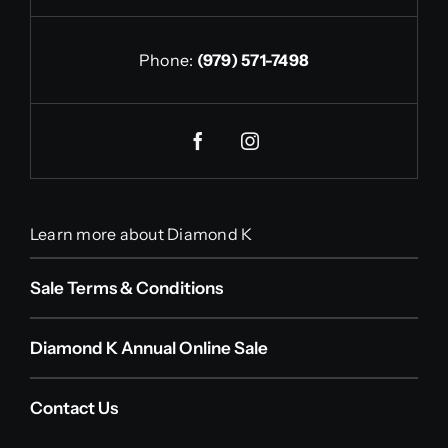
Phone:
(979) 571-7498
Learn more about Diamond K
Sale Terms & Conditions
Diamond K Annual Online Sale
Contact Us